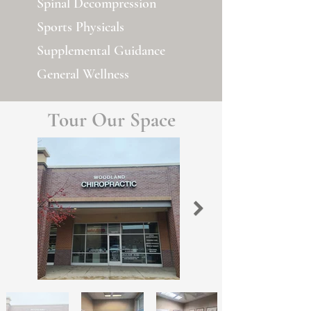
Spinal Decompression
Sports Physicals
Supplemental Guidance
General Wellness
Tour Our Space