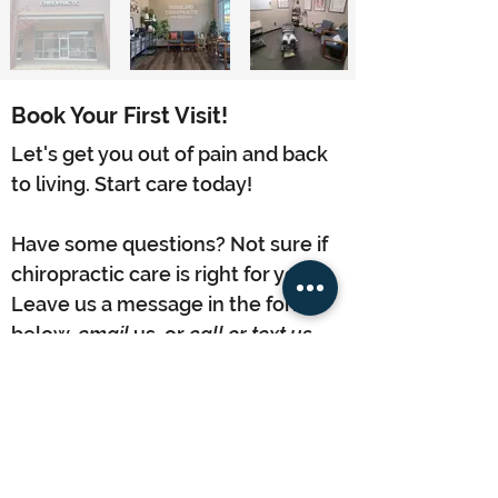
Book Your First Visit!
Let's get you out of pain and back
to living. Start care today!
Have some questions? Not sure if
chiropractic care is right for you?
Leave us a message in the form
below,
email
us, or
call or text us
.
We are looking forward to
meeting you!
Contact Us