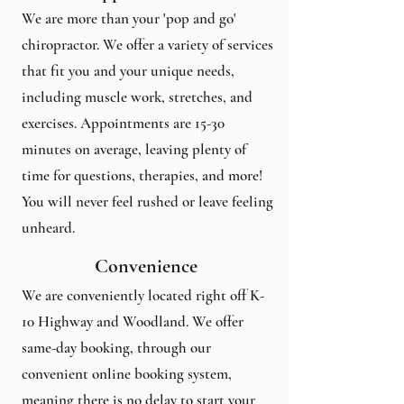
We are more than your 'pop and go'
chiropractor. We offer a variety of services
that fit you and your unique needs,
including muscle work, stretches, and
exercises. Appointments are 15-30
minutes on average, leaving plenty of
time for questions, therapies, and more!
You will never feel rushed or leave feeling
unheard.
Convenience
We are conveniently located right off K-
10 Highway and Woodland. We offer
same-day booking, through our
convenient online booking system,
meaning there is no delay to start your