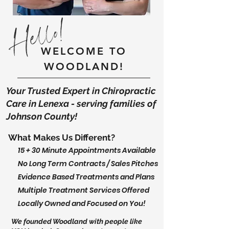
Hello!
WELCOME TO
WOODLAND!
Your Trusted Expert in Chiropractic
Care in Lenexa - serving families of
Johnson County!
What Makes Us Different?
15 + 30 Minute Appointments Available
No Long Term Contracts / Sales Pitches
Evidence Based Treatments and Plans
Multiple Treatment Services Offered
Locally Owned and Focused on You!
We founded Woodland with people like