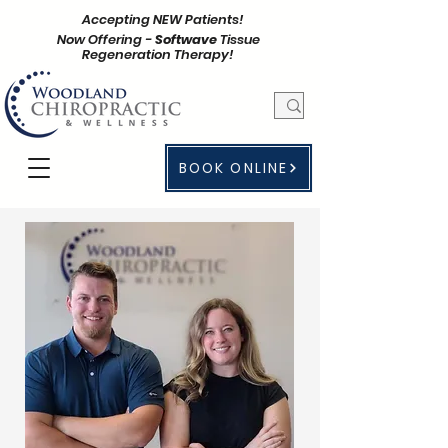
Accepting NEW Patients!
Now Offering -
Softwave
Tissue
Regeneration Therapy!
BOOK ONLINE