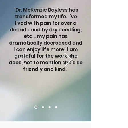
"Dr. McKenzie Bayless has
transformed my life. I’ve
lived with pain for over a
decade and by dry needling,
etc… my pain has
dramatically decreased and
I can enjoy life more! I am
grateful for the work she
does, not to mention she’s so
friendly and kind."