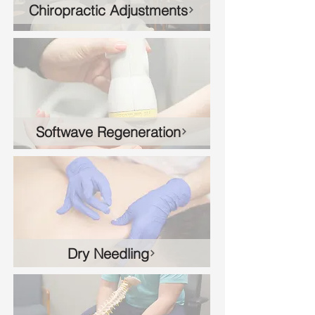
Chiropractic Adjustments
Softwave Regeneration
Dry Needling