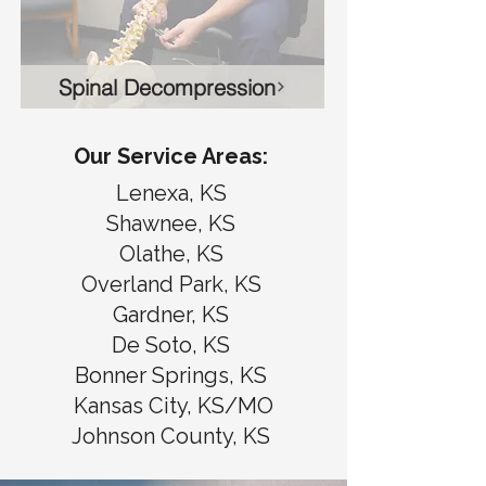
Spinal Decompression
Our Service Areas:
Lenexa, KS
Shawnee, KS
Olathe, KS
Overland Park, KS
Gardner, KS
De Soto, KS
Bonner Springs, KS
Kansas City, KS/MO
Johnson County, KS