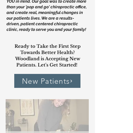
YOU in mind. Our goal was to create more
than your 'pop and go' chiropractic office,
and create real, meaningful changes in
our patients lives. We are a results-
driven, patient centered chiropractic
clinic, ready to serve you and your family!
Ready to Take the First Step
Towards Better Health?
Woodland is Accepting New
Patients. Let's Get Started!
New Patients