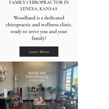
FAMILY CHIROPRACTOR IN
LENEXA, KANSAS
Woodland is a dedicated
chiropractic and wellness clinic,
ready to serve you and your
family!
Learn More