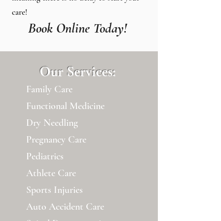
care!
Book Online Today!
Our Services:
Family Care
Functional Medicine
Dry Needling
Pregnancy Care
Pediatrics
Athlete Care
Sports Injuries
Auto Accident Care