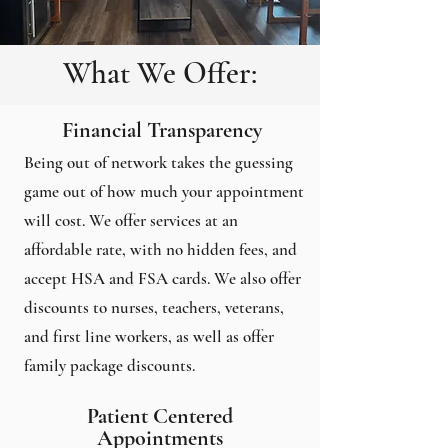
What We Offer:
Financial Transparency
Being out of network takes the guessing
game out of how much your appointment
will cost. We offer services at an
affordable rate, with no hidden fees, and
accept HSA and FSA cards. We also offer
discounts to nurses, teachers, veterans,
and first line workers, as well as offer
family package discounts.
Patient Centered
Appointments