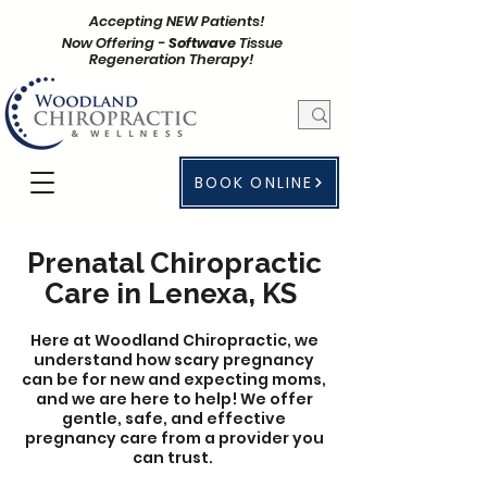
Accepting NEW Patients!
Now Offering -
Softwave
Tissue
Regeneration Therapy!
BOOK ONLINE
Prenatal Chiropractic
Care in Lenexa, KS
Here at Woodland Chiropractic, we
understand how scary pregnancy
can be for new and expecting moms,
and we are here to help! We offer
gentle, safe, and effective
pregnancy care from a provider you
can trust.