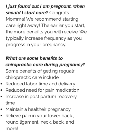
I just found out I am pregnant, when
should I start care?
Congrats
Momma! We recommend starting
care right away! The earlier you start,
the more benefits you will receive. We
typically increase frequency as you
progress in your pregnancy.
What are some benefits to
chiropractic care during pregnancy?
Some benefits of getting regualr
chiropractic care include:
Reduced labor time and delivery
Reduced need for pain medication
Increase in post partum recovery
time
Maintain a healtheir pregnancy
Relieve pain in your lower back ,
round ligament, neck, back, and
more!