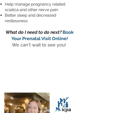
Help manage pregnancy related
sciatica and other nerve pain
Better sleep and decreased
restlessness
What do I need to do next?
Book
Your Prenatal V
isit Online!
We can't wait to see you!