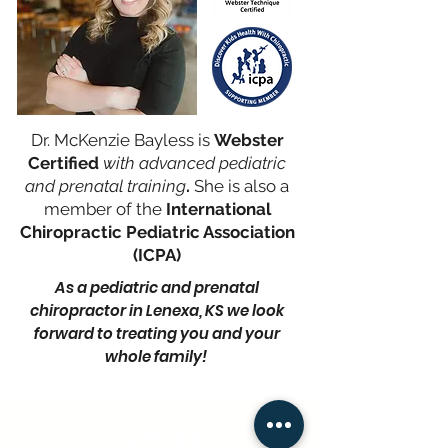
Dr. McKenzie Bayless is
Webster
Certified
with advanced pediatri
c
and prenatal training
.
She is also a
member of the
International
Chiropractic Pediatric Association
(ICPA)
As a pediatric and prenatal
chiropractor in Lenexa, KS we look
forward to treating you and your
whole family!
OFFICE