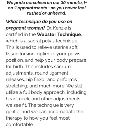
We pride ourselves on our 30 minute, 1-
on-1 appointments - so you never feel
rushed or unheard.
What technique do you use on
pregnant women?
Dr. Kenzie is
certified in the
Webster Technique
,
which is a sacral pelvis technique.
This is used to relieve uterine soft
tissue torsion, optimize your pelvis
position, and help your body prepare
for birth. This includes sacrum
adjustments, round ligament
releases, hip flexor and piriformis
stretching, and much more! We still
utilize a full body approach, including
head, neck, and other adjustments
we see fit. The technqiue is very
gentle, and we can accomadate the
therapy to how you feel most
comfortable.