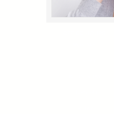
OFFICE HOURS
MONDAY
9-12, 2-6
TUESDAY
1-6
WEDNESDAY
9-6
THURSDAY
9-6
FRIDAY
10-2