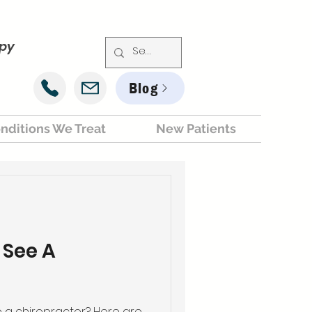
apy
Blog
nditions We Treat
New Patients
 See A
a chiropractor? Here are