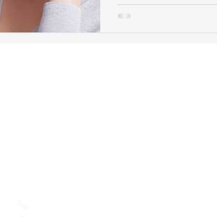
(913) 839-4150 - Call or Text