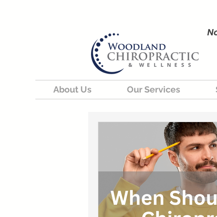
No
About Us
Our Services