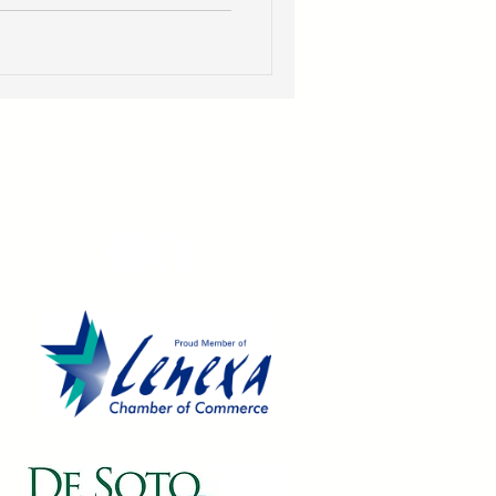
Let's Connect