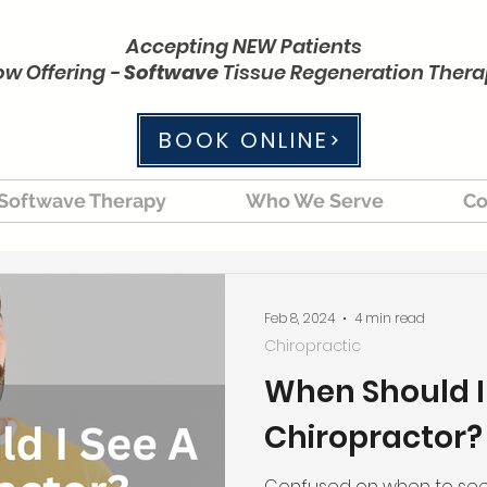
Accepting NEW Patients
w Offering -
Softwave
Tissue Regeneration Ther
BOOK ONLINE
Softwave Therapy
Who We Serve
Co
Feb 8, 2024
4 min read
Chiropractic
When Should I
Chiropractor?
Confused on when to see 