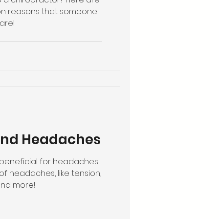
n reasons that someone
are!
 and Headaches
beneficial for headaches!
of headaches, like tension,
and more!