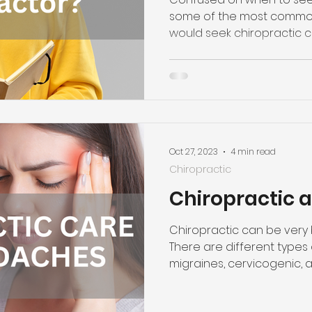
some of the most commo
would seek chiropractic c
Oct 27, 2023
4 min read
Chiropractic
Chiropractic
Chiropractic can be very 
There are different types 
migraines, cervicogenic, 