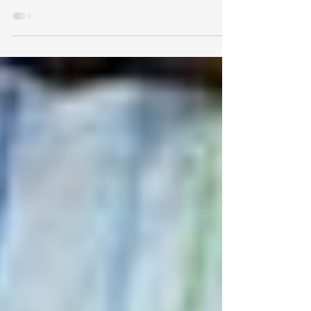
Chiropractic care during pregnancy is safe
and effective, and leads to decrease in
pregnancy pain, optimized pelvic
positioning, and more!