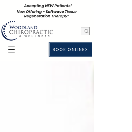
Accepting NEW Patients!
Now Offering -
Softwave
Tissue
Regeneration Therapy!
BOOK ONLINE