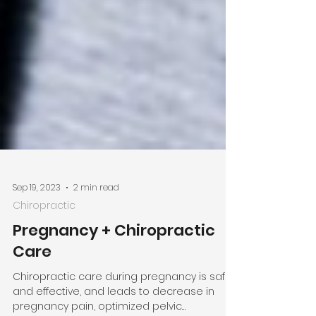
Sep 19, 2023
2 min read
Chiropractic
Pregnancy + Chiropractic
Care